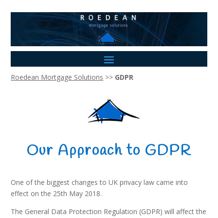
Roedean Mortgage Solutions
>>
GDPR
Our Approach to GDPR
One of the biggest changes to UK privacy law came into
effect on the 25th May 2018.
The General Data Protection Regulation (GDPR) will affect the