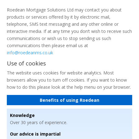
Roedean Mortgage Solutions Ltd may contact you about
products or services offered by it by electronic mail,
telephone, SMS text messaging and any other online or
interactive media. If at any time you don’t wish to receive such
communications or wish us to stop sending us such
communications then please email us at
info@roedeanms.co.uk
Use of cookies
The website uses cookies for website analytics. Most
browsers allow you to turn off cookies. If you want to know
how to do this please look at the help menu on your browser.
Benefits of using Roedean
Knowledge
Over 30 years of experience.
Our advice is impartial