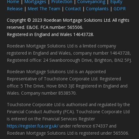
Home
|
Mortgages
|
Protection
|
Conveyancing
|
Equity
Release
|
Meet The Team
|
Contact
|
Complaints
|
GDPR
Copyright © 2023 Roedean Mortgage Solutions Ltd. All rights
reserved. E&OE. FCA number: 565506.
Registered in England and Wales 14643728.
Roedean Mortgage Solutions Ltd is a limited company
registered in England and Wales, company number 14643728,
Registered office: 24 Swanboroough Drive, Brighton, BN2 5PJ.
Roedean Mortgage Solutions Ltd is an Appointed
Representative of Touchstone Corporate Ltd. Registered
office: 5 The Drive, Hove BN3 3JE Registered in England and
Wales. Company number 8538570.
Touchstone Corporate Ltd is authorised and regulated by the
Financial Conduct Authority (FCA). Touchstone Corporate Ltd
is entered on the Financial Services Register
https://register.fca.org.uk/
under reference 674337 and
Roedean Mortgage Solutions Ltd is registered under 565506.