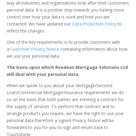
way all industries and organisations look after their customers
personal data. It is a positive step towards you having more
control over how your data is used and how you are
contacted. We have updated our
Data Protection Policy
to
reflect the changes.
One of the key requirements is to provide customers with
a
Customer Privacy Notice
containing information about how
we use your personal data.
The basis upon which Roedean Mortgage Solutions Ltd
will deal with your personal data.
When we speak to you about your Mortgage/Secured
Loan/Commercial Mortgage/Insurance requirements we do
so on the basis that both parties are entering a contract for
the supply of services. To perform that contract and to
arrange products you require, we have the right to use your
personal data therefore a signed Privacy Notice will be
forwarded to you for you to sign and return back to
Touchstone.