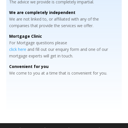
The advice we provide is completely impartial.
We are completely independent
We are not linked to, or affiliated with any of the
companies that provide the services we offer.
Mortgage Clinic
For Mortgage questions please
click here
and fill out our enquiry form and one of our
mortgage experts will get in touch.
Convenient for you
We come to you at a time that is convenient for you.